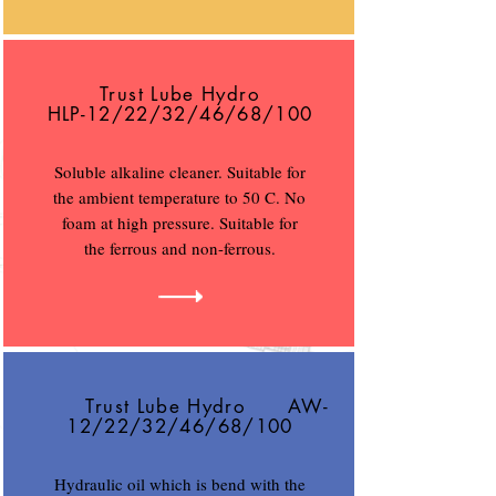
Trust Lube Hydro
HLP-12/22/32/46/68/100
Soluble alkaline cleaner. Suitable for
the ambient temperature to 50 C. No
foam at high pressure. Suitable for
the ferrous and non-ferrous.
Trust Lube Hydro AW-
12/22/32/46/68/100
Hydraulic oil which is bend with the