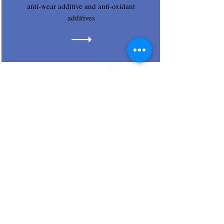
anti-wear additive and anti-oxidant
additives
Trust Lube India Pvt. Ltd.
Regd Corp. Office :
S.No. 31, Gajmukh Nagar, Flat No. B 159
Near ZP School, Kalyan, Mumbai City,
Maharashtra, India - 421201.
email
Email : sales
@trust-lube.com
trustlubeindia@gmail.com
Trust Lube India Pvt.
Sales Office :
Ltd.
Chakan Industrial Area,
Phase 1,
Plot No. PAP-PH-I-
39,Opp to Hotel Sai Sharada,
A/p: Mahalunge, Tal :
Khed, Dist : Pune-410501