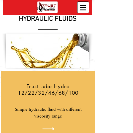
HYDRAULIC FLUIDS
Trust Lube Hydro
12/22/32/46/68/100
Simple hydraulic fluid with different
viscosity range