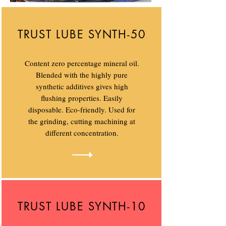
TRUST LUBE SYNTH-50
Content zero percentage mineral oil.
Blended with the highly pure
synthetic additives gives high
flushing properties. Easily
disposable. Eco-friendly. Used for
the grinding, cutting machining at
different concentration.
TRUST LUBE SYNTH-10