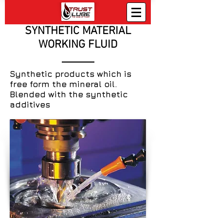
SYNTHETIC MATERIAL
WORKING FLUID
Synthetic products which is
free form the mineral oil.
Blended with the synthetic
additives