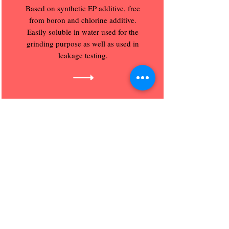
Based on synthetic EP additive, free
from boron and chlorine additive.
Easily soluble in water used for the
grinding purpose as well as used in
leakage testing.
Trust Lube India Pvt. Ltd.
Regd Corp. Office :
S.No. 31, Gajmukh Nagar, Flat No. B 159
Near ZP School, Kalyan, Mumbai City,
Maharashtra, India - 421201.
email
Email : sales
@trust-lube.com
trustlubeindia@gmail.com
Trust Lube India Pvt.
Sales Office :
Ltd.
Chakan Industrial Area,
Phase 1,